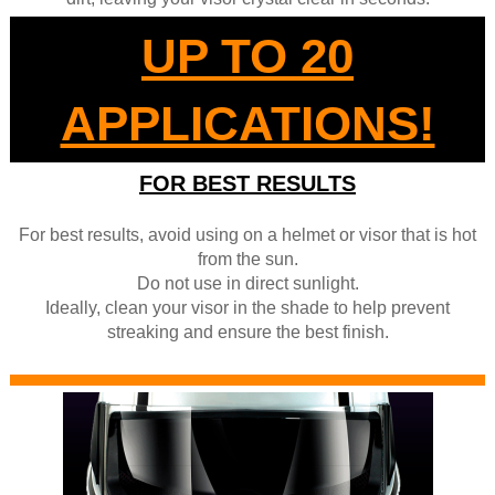
UP TO 20
APPLICATIONS!
FOR BEST RESULTS
For best results, avoid using on a helmet or visor that is hot
from the sun.
Do not use in direct sunlight.
Ideally, clean your visor in the shade to help prevent
streaking and ensure the best finish.