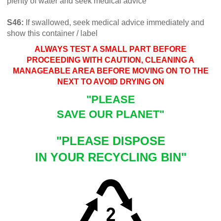
plenty of water and seek medical advice
S46:
If swallowed, seek medical advice immediately and
show this container / label
ALWAYS TEST A SMALL PART BEFORE
PROCEEDING WITH CAUTION, CLEANING A
MANAGEABLE AREA BEFORE MOVING ON TO THE
NEXT TO AVOID DRYING ON
"PLEASE
SAVE OUR PLANET"
"PLEASE DISPOSE
IN YOUR RECYCLING BIN"