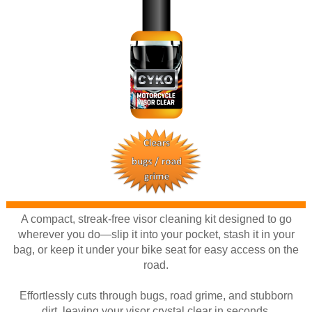
A compact, streak-free visor cleaning kit designed to go
wherever you do—slip it into your pocket, stash it in your
bag, or keep it under your bike seat for easy access on the
road.
Effortlessly cuts through bugs, road grime, and stubborn
dirt, leaving your visor crystal clear in seconds.