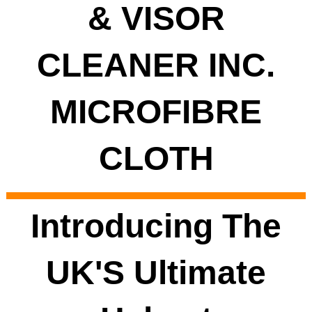
& VISOR
CLEANER INC.
MICROFIBRE
CLOTH
Introducing The
UK'S Ultimate