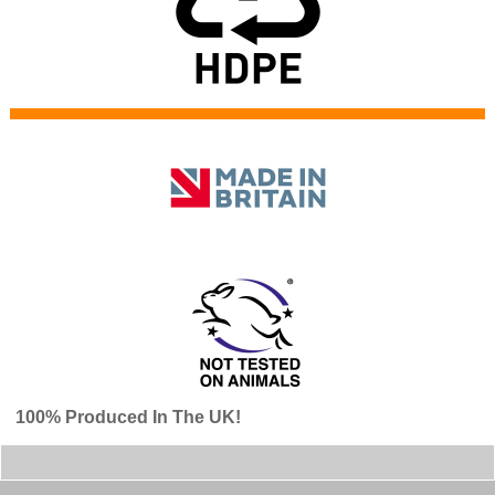
100% Produced In The UK!