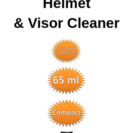
Helmet
& Visor Cleaner