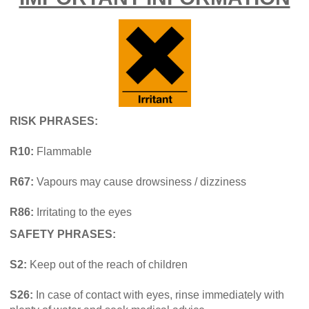
RISK PHRASES:
R10:
Flammable
R67:
Vapours may cause drowsiness / dizziness
R86:
Irritating to the eyes
SAFETY PHRASES:
S2:
Keep out of the reach of children
S26:
In case of contact with eyes, rinse immediately with