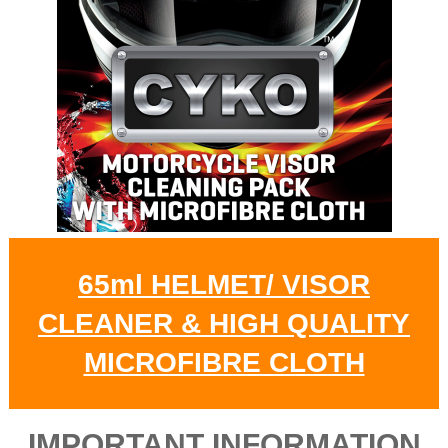
65ml HELMET/ VISOR
CLEANER & HIGH QUALITY
MICROFIBRE CLOTH
IMPORTANT INFORMATION