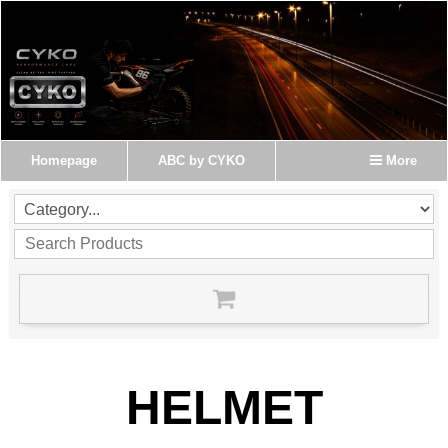
Homepage
ABC by CYKO
More
HELMET