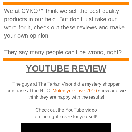
We at CYKO™ think we sell the best quality
products in our field. But don't just take our
word for it, check out these reviews and make
your own opinion!
They say many people can't be wrong, right?
YOUTUBE REVIEW
The guys at The Tartan Visor did a mystery shopper
purchase at the NEC,
Motorcycle Live 2016
show and we
think they are happy with the results!
Check out the YouTube video
on the right to see for yourself!