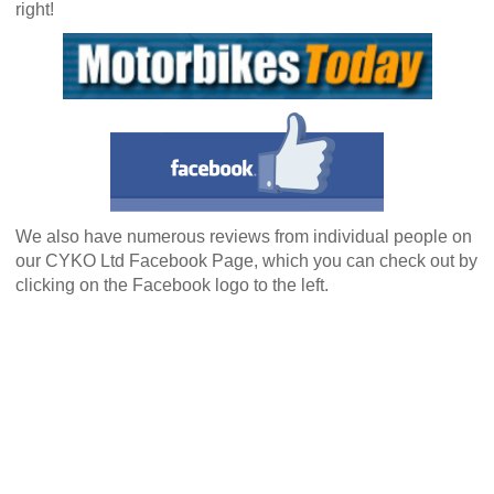
right!
We also have numerous reviews from individual people on
our CYKO Ltd Facebook Page, which you can check out by
clicking on the Facebook logo to the left.