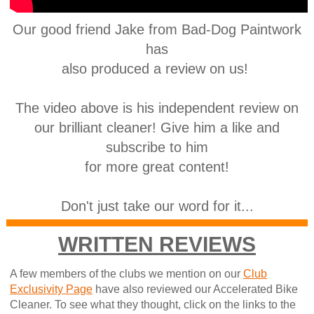
Our good friend Jake from Bad-Dog Paintwork
has
also produced a review on us!
The video above is his independent review on
our brilliant cleaner! Give him a like and
subscribe to him
for more great content!
Don't just take our word for it...
WRITTEN REVIEWS
A few members of the clubs we mention on our
Club
Exclusivity Page
have also reviewed our Accelerated Bike
Cleaner. To see what they thought, click on the links to the