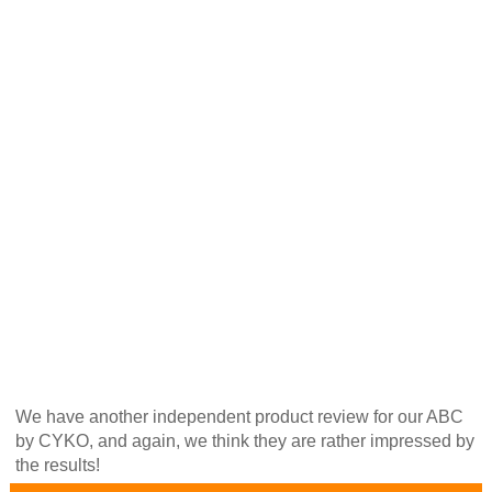
We have another independent product review for our ABC
by CYKO, and again, we think they are rather impressed by
the results!