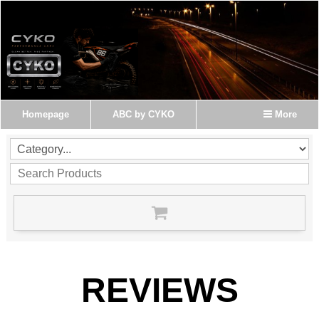
Homepage
ABC by CYKO
More
REVIEWS