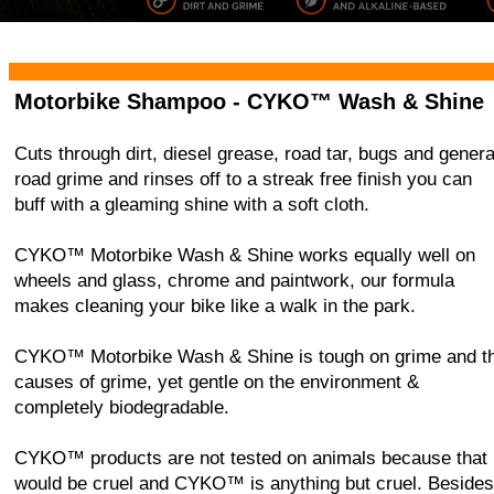
Home
CYKO ABC Bike Cleaner
Visor Cleaner
Wash 
Motorbike Shampoo -
CYKO™ Wash & Shine
Cuts through dirt, diesel grease, road tar, bugs and genera
road grime and rinses off to a streak free finish you can
buff with a gleaming shine with a soft cloth.
CYKO™ Motorbike Wash & Shine works equally well on
wheels and glass, chrome and paintwork, our formula
makes cleaning your bike like a walk in the park.
CYKO™ Motorbike Wash & Shine is tough on grime and t
causes of grime, yet gentle on the environment &
completely biodegradable.
CYKO™ products are not tested on animals because that
would be cruel and CYKO™ is anything but cruel. Besides