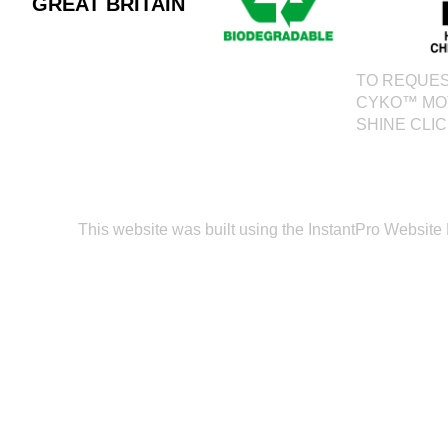
GREAT BRITAIN
TO REQUES
CYKO™ MO
SHINE CLI
This website was built using the InstantPro Website