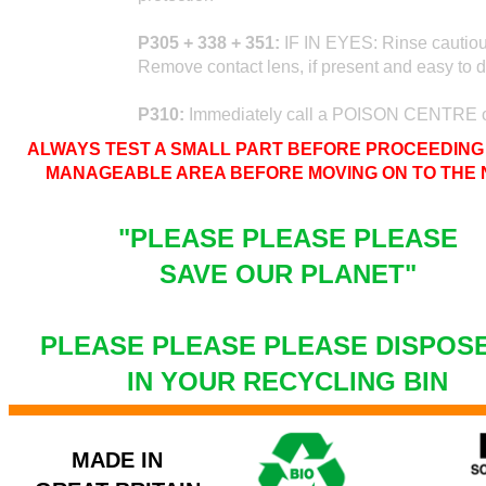
P305 + 338 + 351:
IF IN EYES: Rinse cautious
Remove contact lens, if present and easy to d
P310:
Immediately call a POISON CENTRE o
ALWAYS TEST A SMALL PART BEFORE PROCEEDING 
MANAGEABLE AREA BEFORE MOVING ON TO THE N
"PLEASE PLEASE PLEASE
SAVE OUR PLANET"
PLEASE PLEASE PLEASE DISPOS
IN YOUR RECYCLING BIN
MADE IN