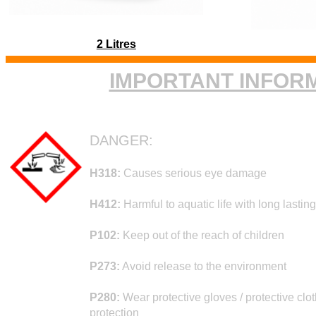
2 Litres
IMPORTANT INFOR
DANGER:
H318:
Causes serious eye damage
H412:
Harmful to aquatic life with long lasting
P102:
Keep out of the reach of children
P273:
Avoid release to the environment
P280:
Wear protective gloves / protective clot
protection