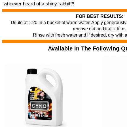
whoever heard of a shiny rabbit?!
FOR BEST RESULTS:
Dilute at 1:20 in a bucket of warm water. Apply generously 
remove dirt and traffic film.
Rinse with fresh water and if desired, dry with 
Available In The Following Qu