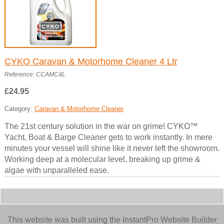
CYKO Caravan & Motorhome Cleaner 4 Ltr
Reference: CCAMC4L
£24.95
Category:
Caravan & Motorhome Cleaner
The 21st century solution in the war on grime! CYKO™
Yacht, Boat & Barge Cleaner gets to work instantly. In mere
minutes your vessel will shine like it never left the showroom.
Working deep at a molecular level, breaking up grime &
algae with unparalleled ease.
This website was built using the InstantPro Website Builder