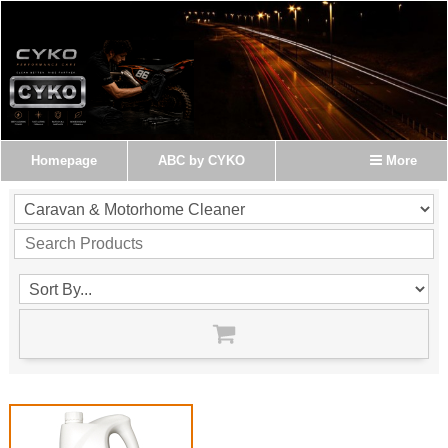
Homepage
ABC by CYKO
More